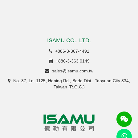
ISAMU CO., LTD.
+886-3-367-4491
+886-3-363 0149
sales@isamu.com.tw
No. 37, Ln. 1125, Heping Rd., Bade Dist., Taoyuan City 334,
Taiwan (R.O.C.)