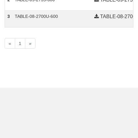
3
TABLE-08-2700U-600
TABLE-08-2700U
Advantage
«
1
»
Collections
Contact Us
Technical support