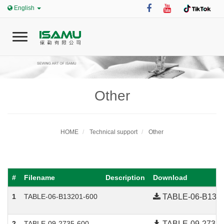
English
T
o
g
g
l
e
Other
0
n
a
v
i
HOME
Technical support
Other
Home
g
a
t
i
#
Filename
Description
Download
ISAMU
o
n
1
TABLE-06-B13201-600
TABLE-06-B1320
News
2
TABLE-09-2735-600
TABLE-09-2735-