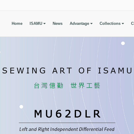
Home
ISAMU
News
Advantage
Collections
C