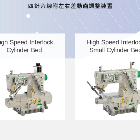
igh Speed Interlock
High Speed Interlo
Cylinder Bed
Small Cylinder Be