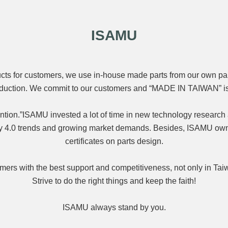
ISAMU
ducts for customers, we use in-house made parts from our own pa
roduction. We commit to our customers and “MADE IN TAIWAN” is
ention.”ISAMU invested a lot of time in new technology research
try 4.0 trends and growing market demands. Besides, ISAMU ow
certificates on parts design.
ers with the best support and competitiveness, not only in Taiw
Strive to do the right things and keep the faith!
ISAMU always stand by you.