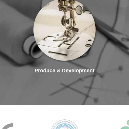
Produce & Development