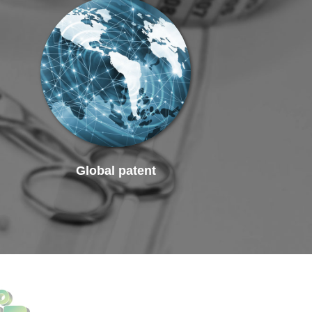
Global patent