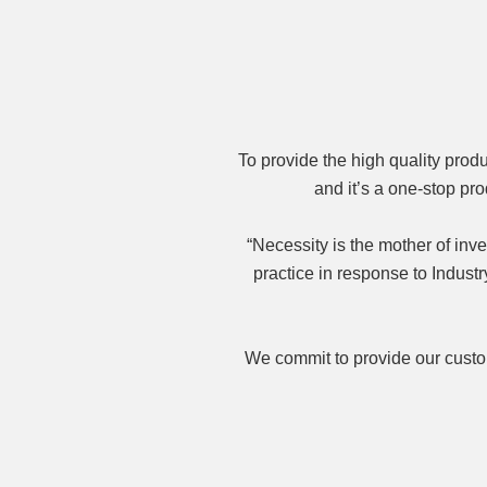
To provide the high quality pro
and it’s a one-stop p
“Necessity is the mother of inv
practice in response to Indus
We commit to provide our custom