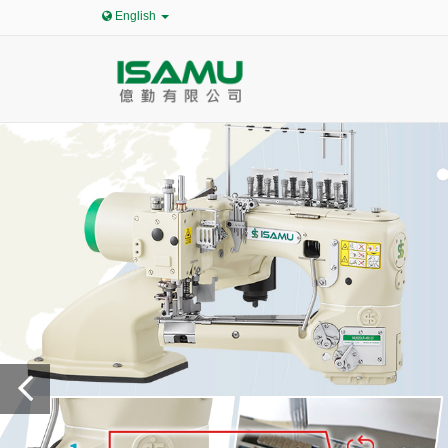
English
Pr
ev
io
us