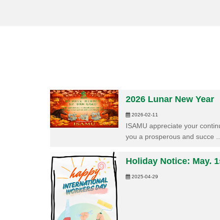
2026 Lunar New Year
2026-02-11
ISAMU appreciate your continu
you a prosperous and succe ..
Holiday Notice: May. 1
2025-04-29