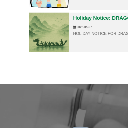
Holiday Notice: DRA
2025-05-27
HOLIDAY NOTICE FOR DRA