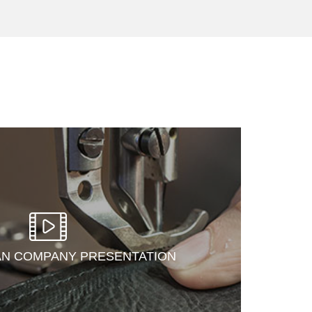
AN COMPANY PRESENTATION