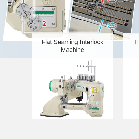
Flat Seaming Interlock
H
Machine