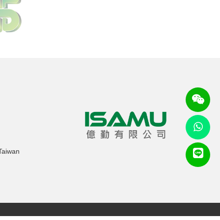
 Taiwan