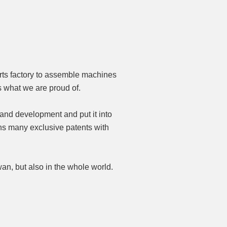
rts factory to assemble machines
 what we are proud of.
 and development and put it into
ns many exclusive patents with
an, but also in the whole world.