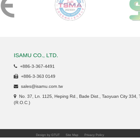
ISAMU CO., LTD.
+886-3-367-4491
+886-3-363 0149
sales@isamu.com.tw
No. 37, Ln. 1125, Heping Rd., Bade Dist., Taoyuan City 334,
(R.O.C.)
Design by GTUT
Site Map
Privacy Policy