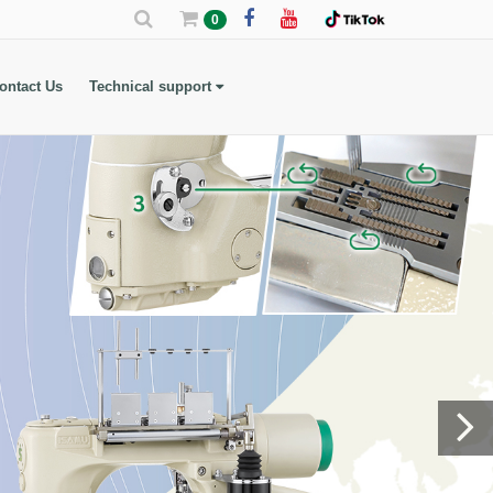
0
ontact Us
Technical support