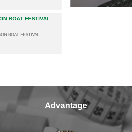
GON BOAT FESTIVAL
GON BOAT FESTIVAL
Advantage