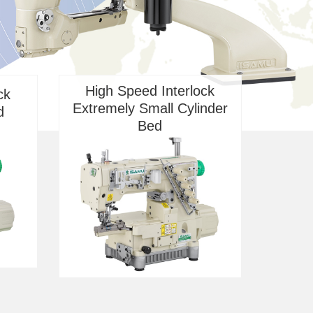
High Speed Interlock
ck
Extremely Small Cylinder
d
Bed