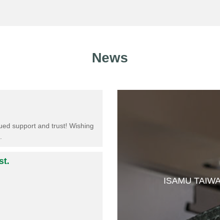
News
ed support and trust!​ Wishing
.
st.
ISAMU TAIW