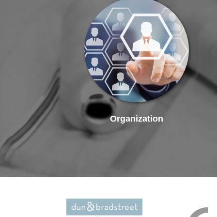
Organization