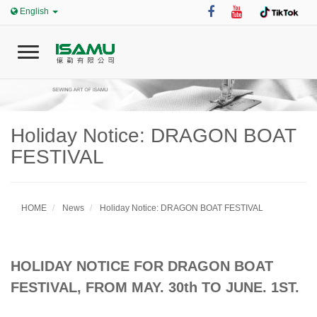
English
T
o
g
g
l
e
Holiday Notice: DRAGON BOAT
0
n
FESTIVAL
a
v
i
Home
g
HOME
News
Holiday Notice: DRAGON BOAT FESTIVAL
a
t
i
ISAMU
o
HOLIDAY NOTICE FOR DRAGON BOAT
n
FESTIVAL, FROM MAY. 30th TO JUNE. 1ST.
News