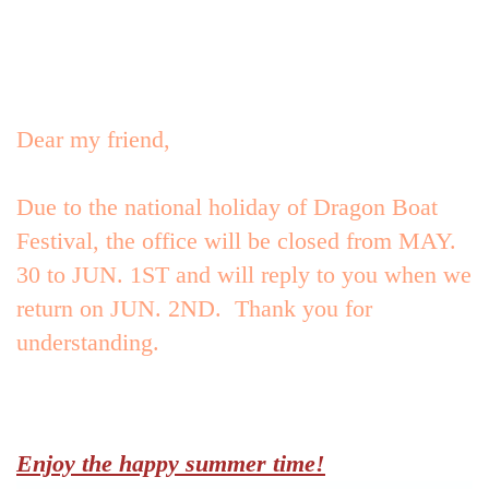
Advantage
Dear my friend,
Collections
Due to the national holiday of Dragon Boat
Festival, the office will be closed from MAY.
30 to JUN. 1ST and will reply to you when we
Contact Us
return on JUN. 2ND. Thank you for
understanding.
Technical support
Enjoy the happy summer time!