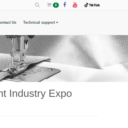
0
ontact Us
Technical support
t Industry Expo