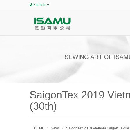
English
SaigonTex 2019 Vietn
(30th)
HOME
News
SaigonTex 2019 Vietnam Saigon Textile 