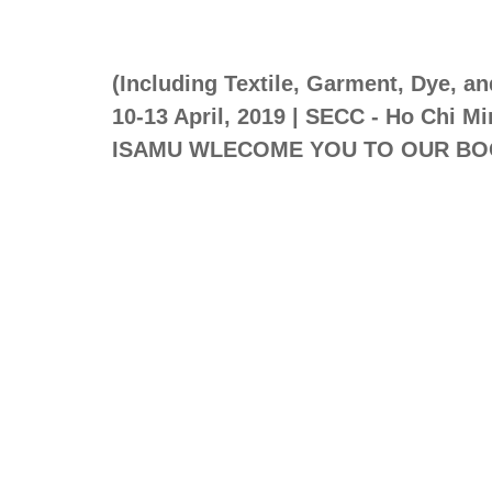
(Including Textile, Garment, Dye, a
10-13 April, 2019 | SECC - Ho Chi Mi
ISAMU WLECOME YOU TO OUR BO