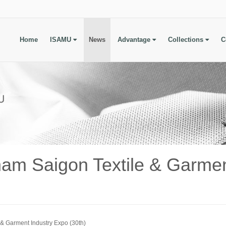
Home
ISAMU
News
Advantage
Collections
C
am Saigon Textile & Garmen
& Garment Industry Expo (30th)