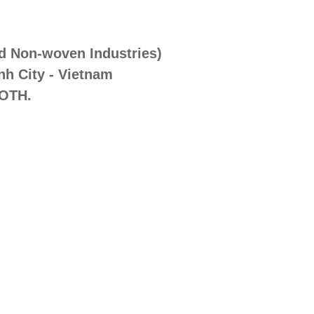
nd Non-woven Industries)
nh City - Vietnam
OTH.